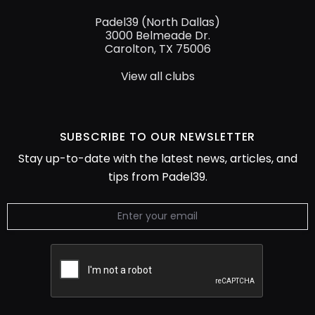
Padel39 (North Dallas)
3000 Belmeade Dr.
Carolton, TX 75006
View all clubs
SUBSCRIBE TO
OUR NEWSLETTER
Stay up-to-date with the latest news, articles, and
tips from Padel39.