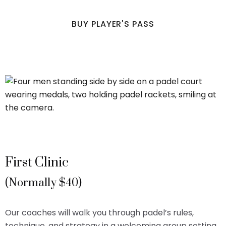
BUY PLAYER'S PASS
First Clinic
(Normally $40)
Our coaches will walk you through padel’s rules,
technique, and strategy in a welcoming group setting