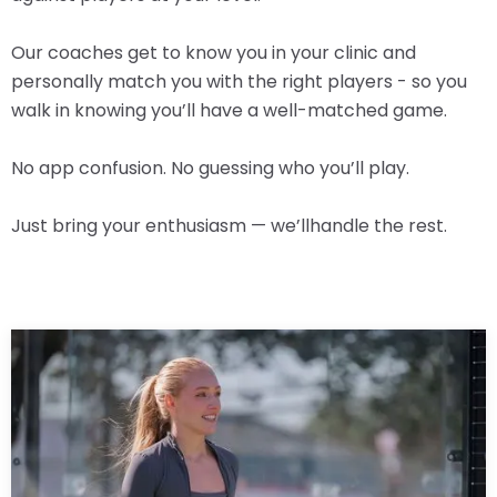
Our coaches get to know you in your clinic and
personally match you with the right players - so you
walk in knowing you’ll have a well-matched game.
No app confusion. No guessing who you’ll play.
Just bring your enthusiasm — we’llhandle the rest.