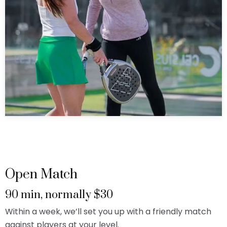
Open Match
90 min, normally $30
Within a week, we’ll set you up with a friendly match
against players at your level.