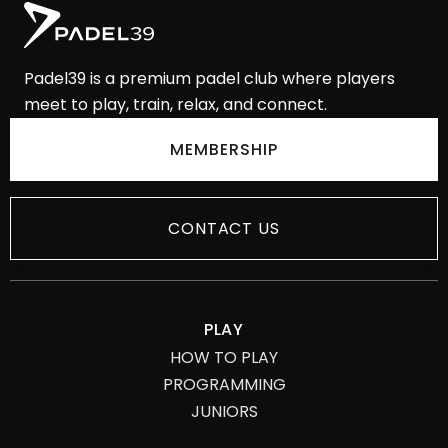
Padel39 is a premium padel club where players
meet to play, train, relax, and
connect.
MEMBERSHIP
CONTACT US
PLAY
HOW TO PLAY
PROGRAMMING
JUNIORS