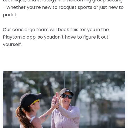
- whether you’re new to racquet sports or just new to
padel.
Our concierge team will book this for you in the
Playtomic app, so youdon’t have to figure it out
yourself.