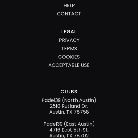
HELP
CONTACT
LEGAL
PRIVACY
TERMS
COOKIES
ACCEPTABLE USE
CLUBS
Padel39 (North Austin)
2510 Rutland Dr.
Austin, TX 78758
Padel39 (East Austin)
4716 East 5th St.
Austin, TX 78702