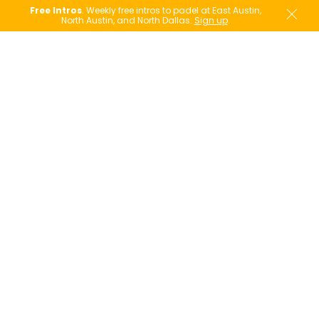
Free Intros
. Weekly free intros to padel at East Austin,
North Austin, and North Dallas.
Sign up
.
Player's Pass
Already had a taste of padel at one of our free
intro socials? Coming over from another
racquet sport?
For a limited time, for just $39.00 (a $70 value),
the PLAYER'S PASS is your next step onto the
court.