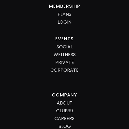
MEMBERSHIP
PLANS
LOGIN
EVENTS
SOCIAL
WELLNESS
PRIVATE
CORPORATE
COMPANY
ABOUT
CLUB39
CAREERS
BLOG