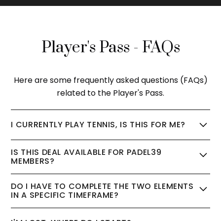
Player's Pass - FAQs
Here are some frequently asked questions (FAQs)
related to the Player's Pass.
I CURRENTLY PLAY TENNIS, IS THIS FOR ME?
The PLAYER'S PASS is perfect for you. Our amazing
IS THIS DEAL AVAILABLE FOR PADEL39
coaches will set the foundations in the clinic, and
MEMBERS?
then carefully select some similar level players for
No, the PLAYER'S PASS package has been
your first match.
DO I HAVE TO COMPLETE THE TWO ELEMENTS
specifically created to enable new players to
IN A SPECIFIC TIMEFRAME?
quickly get a taste of padel and be introduced to
As you're new to padel, we found you'll make the
the Padel39 community.