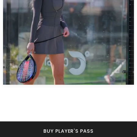
BUY PLAYER'S PASS