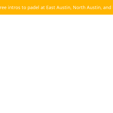
free intros to padel at East Austin, North Austin, and
BLOG CATEGORY
Posts
Social